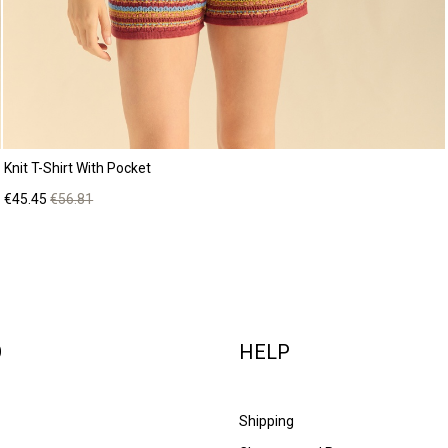
Knit T-Shirt With Pocket
Price
Regular
€45.45
€56.81
price
O
HELP
Shipping