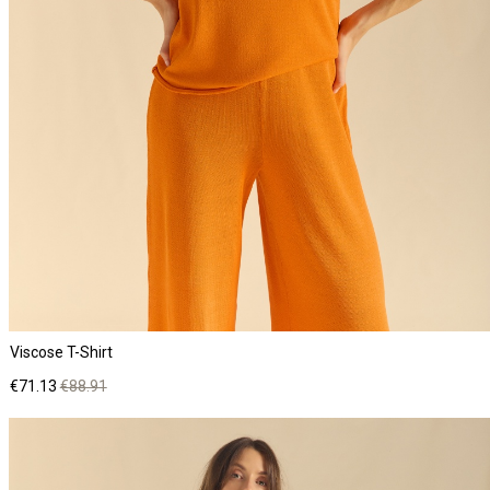
Viscose T-Shirt
Price
Regular
€71.13
€88.91
price