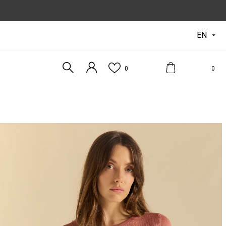
EN

0
0