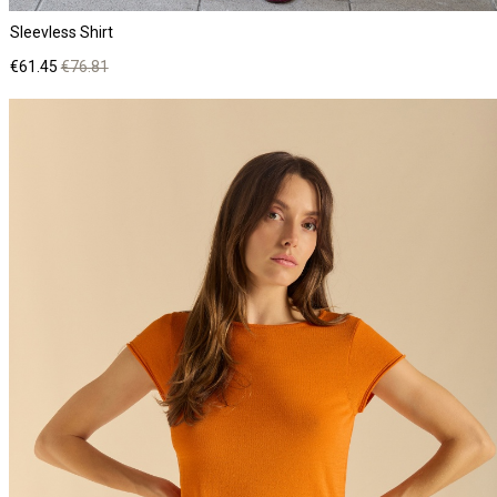
Sleevless Shirt
Price
Regular
€61.45
€76.81
price