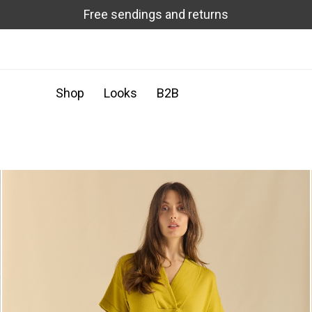
Free sendings and returns
Shop
Looks
B2B