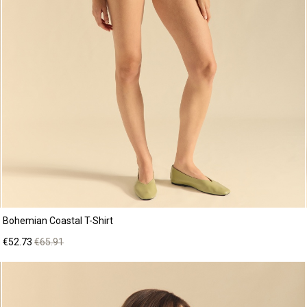
Bohemian Coastal T-Shirt
Price
Regular
€52.73
€65.91
price