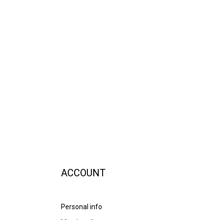
ACCOUNT
Personal info