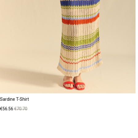
Sardine T-Shirt
Price
Regular
€56.56
€70.70
price