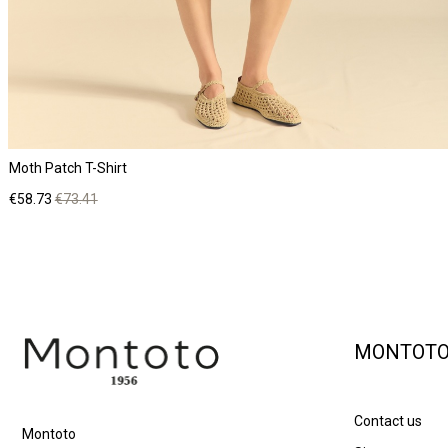
Moth Patch T-Shirt
Price
Regular
€58.73
€73.41
price
MONTOT
Contact us
Montoto