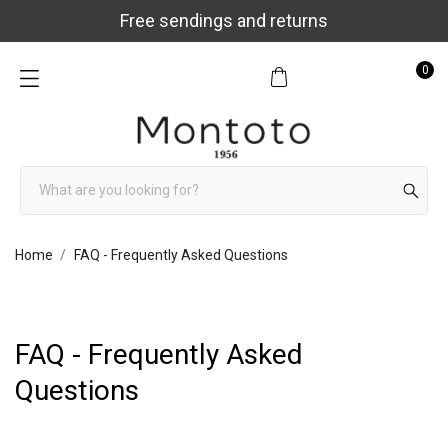
Free sendings and returns
0
Home
FAQ - Frequently Asked Questions
FAQ - Frequently Asked
Questions