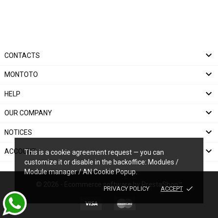

CONTACTS

MONTOTO

HELP

OUR COMPANY

NOTICES

ACCOUNT
This is a cookie agreement request — you can
customize it or disable in the backoffice: Modules /
Module manager / AN Cookie Popup.
© 2026 - Ecommerce software by PrestaShop™
done
PRIVACY POLICY
ACCEPT