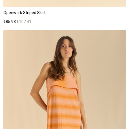
Openwork Striped Skirt
Price
Regular
€85.93
€107.41
price