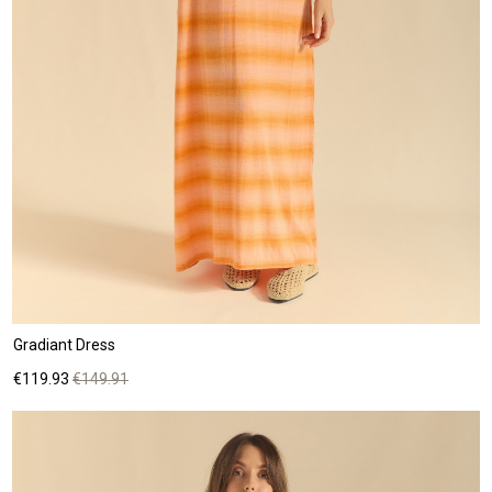
Gradiant Dress
Price
Regular
€119.93
€149.91
price