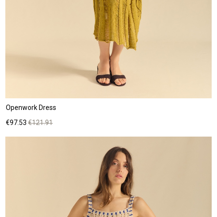
Openwork Dress
Price
Regular
€97.53
€121.91
price