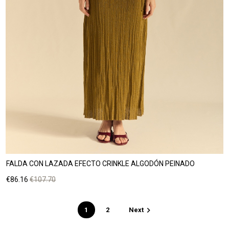
FALDA CON LAZADA EFECTO CRINKLE ALGODÓN PEINADO
Price
Regular
€86.16
€107.70
price

1
2
Next