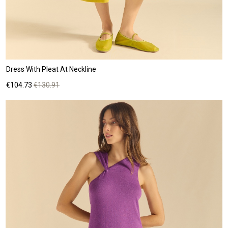
Dress With Pleat At Neckline
Price
Regular
€104.73
€130.91
price