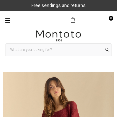
Free sendings and returns
0