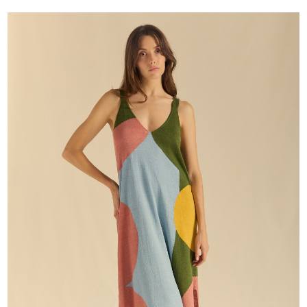
price