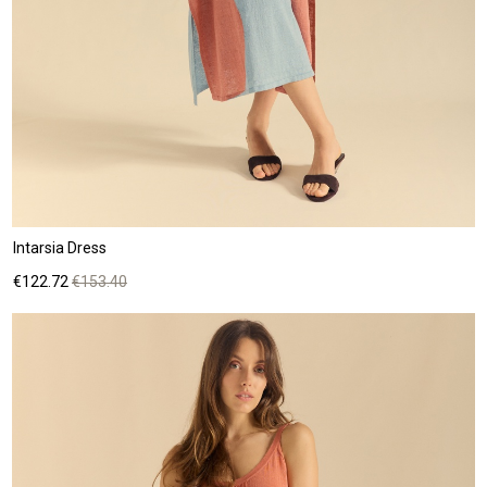
Intarsia Dress
Price
Regular
€122.72
€153.40
price