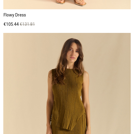
Flowy Dress
Price
Regular
€105.44
€131.81
price