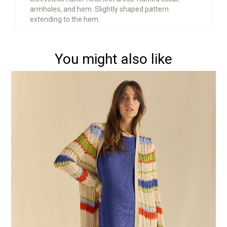
armholes, and hem. Slightly shaped pattern
extending to the hem.
You might also like