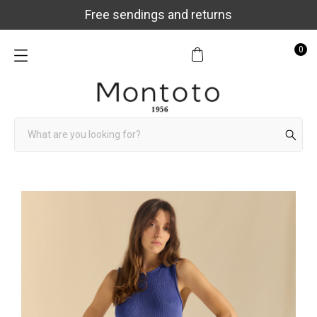
Free sendings and returns
0