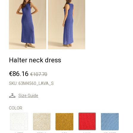
Halter neck dress
€86.16
€107.70
SKU:
63M4560_LAVA_S
Size Guide
COLOR
LATTE
PERLA
ORO
CELESTE
LAVA