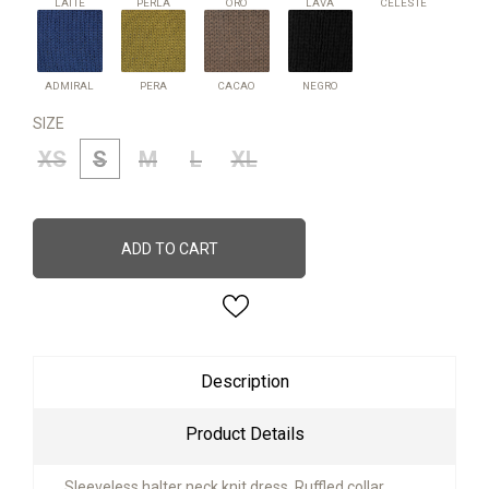
LATTE
PERLA
ORO
LAVA
CELESTE
ADMIRAL
PERA
CACAO
NEGRO
ADMIRAL
PERA
CACAO
NEGRO
SIZE
XS
S
M
L
XL
ADD TO CART
Description
Product Details
Sleeveless halter neck knit dress. Ruffled collar,