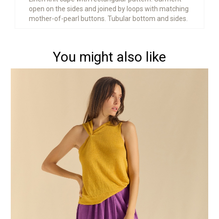
open on the sides and joined by loops with matching
mother-of-pearl buttons. Tubular bottom and sides.
You might also like