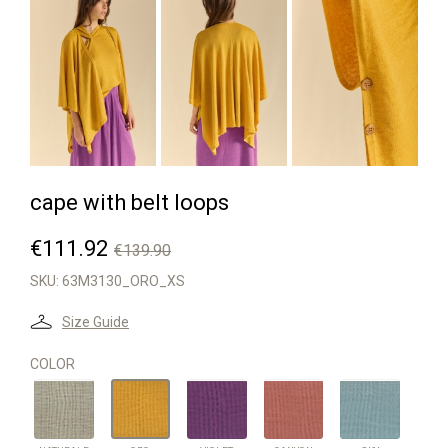


cape with belt loops
€111.92
€139.90
SKU:
63M3130_ORO_XS
Size Guide
COLOR
NATURALE
VIOLET
CANYON
SKY
ORO