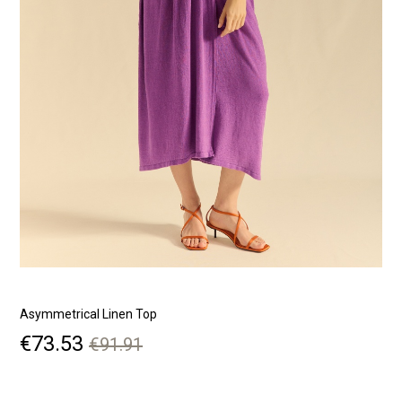
Asymmetrical Linen Top
S
Price
Regular
€73.53
€91.91
price