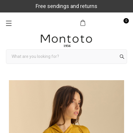
Free sendings and returns
0