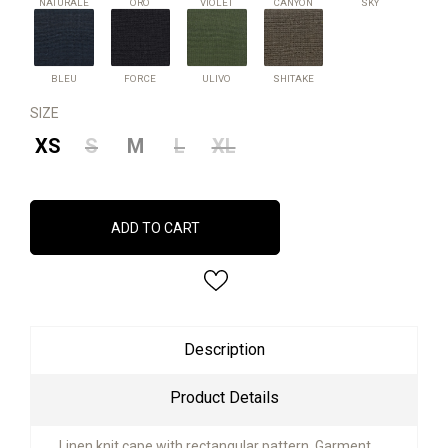
NATURALE
ORO
VIOLET
CANYON
SKY
BLEU
FORCE
ULIVO
SHITAKE
BLEU
FORCE
ULIVO
SHITAKE
SIZE
XS
S
M
L
XL
ADD TO CART
Description
Product Details
Linen knit cape with rectangular pattern. Garment