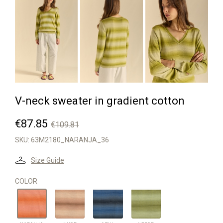


V-neck sweater in gradient cotton
€87.85
€109.81
SKU:
63M2180_NARANJA_36
Size Guide
COLOR
NUDE
AZUL
VERDE
NARANJA