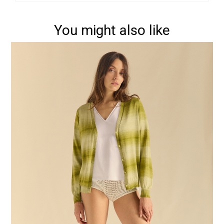
You might also like