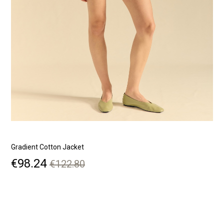
Gradient Cotton Jacket
B
Price
Regular
€98.24
€122.80
price