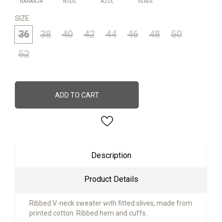
NARANJA
NUDE
AZUL
VERDE
SIZE
36
38
40
42
44
46
48
50
52
ADD TO CART
Description
Product Details
Ribbed V-neck sweater with fitted slives, made from
printed cotton. Ribbed hem and cuffs.