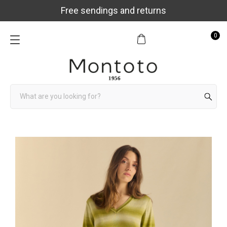
Free sendings and returns
0