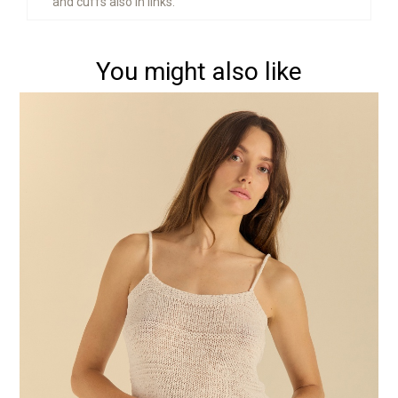
and cuffs also in links.
You might also like