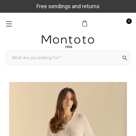
Free sendings and returns
0