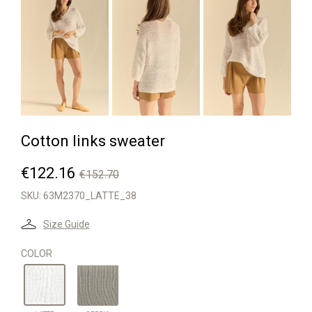


Cotton links sweater
€122.16
€152.70
SKU:
63M2370_LATTE_38
Size Guide
COLOR
SEPPIA
LATTE