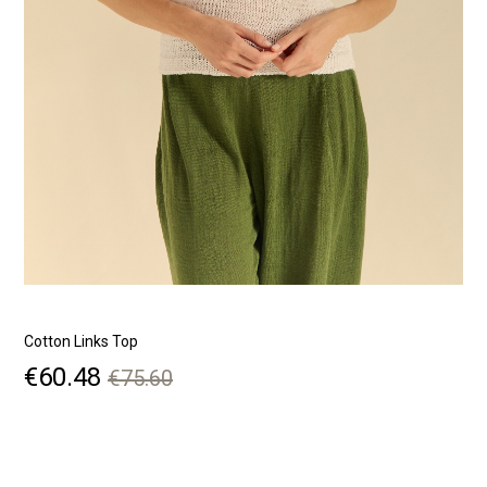
Cotton Links Top
R
Price
Regular
€60.48
€75.60
price