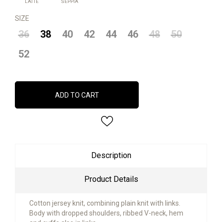
LATTE
SEPPIA
SIZE
36
38
40
42
44
46
48
50
52
ADD TO CART
Description
Product Details
Cotton jersey knit, combining plain knit with links.
Body with dropped shoulders, ribbed V-neck, hem