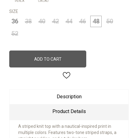
PERLA
CACAO
SIZE
36
38
40
42
44
46
48
50
52
ADD TO CART
Description
Product Details
A striped knit top with a nautical-inspired print in
multiple colors. Features two-tone striped straps, a