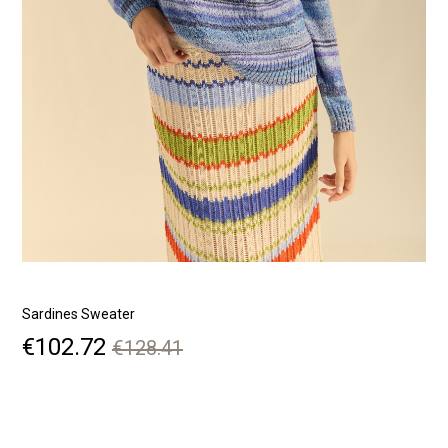
Sardines Sweater
S
Price
Regular
€102.72
€128.41
price