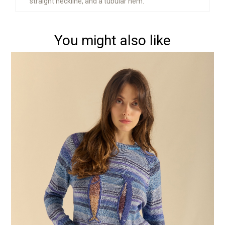
straight neckline, and a tubular hem.
You might also like