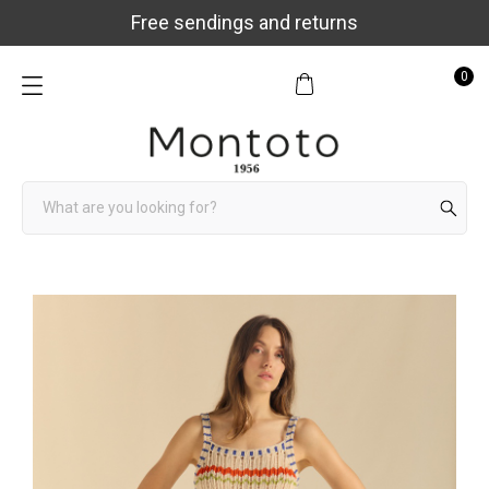
Free sendings and returns
0