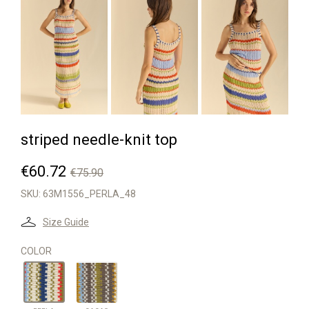
striped needle-knit top
€60.72
€75.90
SKU:
63M1556_PERLA_48
Size Guide
COLOR
CACAO
PERLA